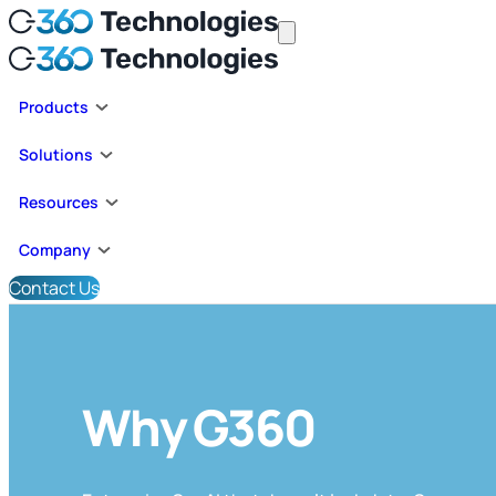
Products
Solutions
Resources
Company
Contact Us
Why G360