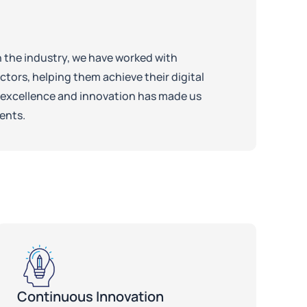
n the industry, we have worked with
tors, helping them achieve their digital
excellence and innovation has made us
ients.
Continuous Innovation