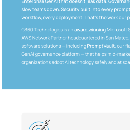
Enterprise GenAI that doesn't leak data. Governan
slow teams down. Security built into every prompt
workflow, every deployment. That's the work our 
G360 Technologies is an
award winning
Microsoft 
AWS Network Partner headquartered in San Mateo, 
software solutions — including
PromptVault
, our f
GenAI governance platform — that helps mid-marke
organizations adopt AI technology safely and at sca