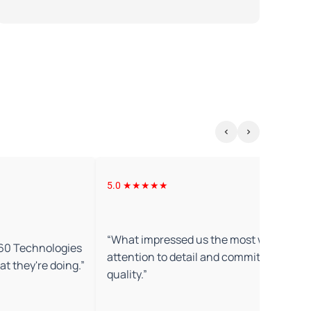
5.0 ★★★★★
“
What impressed us the most was their
360 Technologies
attention to detail and commitment to
t they're doing.
”
quality.
”