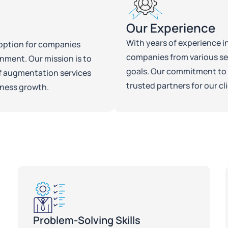
Our Experience
With years of experience i
t option for companies
companies from various sec
onment. Our mission is to
goals. Our commitment to 
ff augmentation services
trusted partners for our cl
iness growth.
Problem-Solving Skills