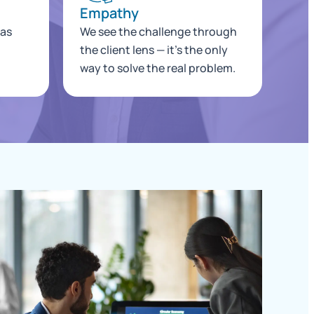
Empathy
 as
We see the challenge through
the client lens — it's the only
way to solve the real problem.