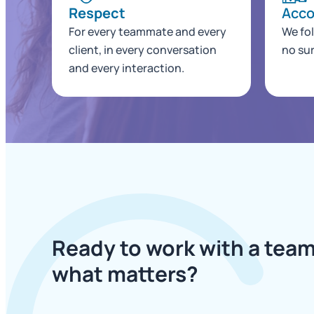
Respect
Acco
For every teammate and every
We fo
client, in every conversation
no sur
and every interaction.
Ready to work with a team
what matters?