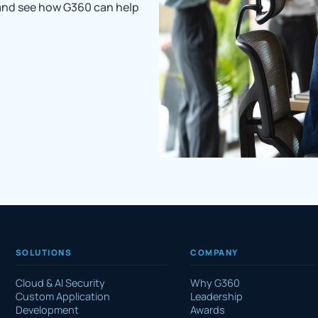
 and see how G360 can help
SOLUTIONS
COMPANY
Cloud & AI Security
Why G360
Custom Application
Leadership
Development
Awards