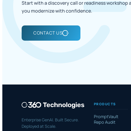
Start with a discovery call or readiness workshop
you modernize with confidence.
CONTACT US
PRODUCTS
PromptVault
Enterprise GenAI. Built Secure.
Repo Audit
Deployed at Scale.