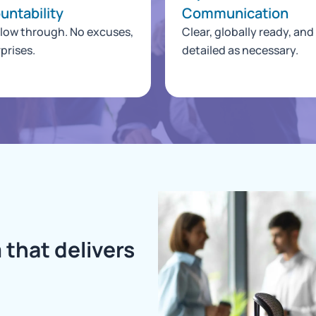
untability
Communication
llow through. No excuses,
Clear, globally ready, and
prises.
detailed as necessary.
 that delivers