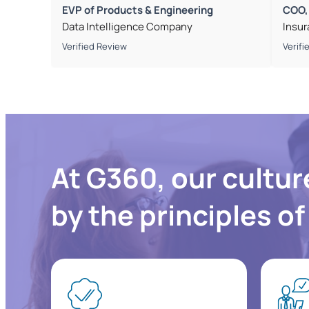
EVP of Products & Engineering
COO,
Data Intelligence Company
Insu
Verified Review
Verifi
At G360, our cultur
by the principles o