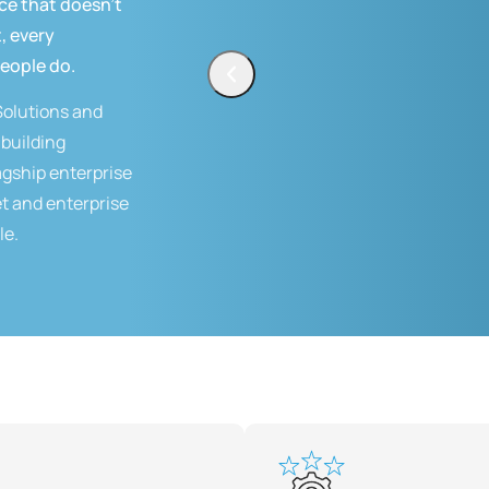
ce that doesn't
, every
people do.
Solutions and
building
lagship enterprise
t and enterprise
le.