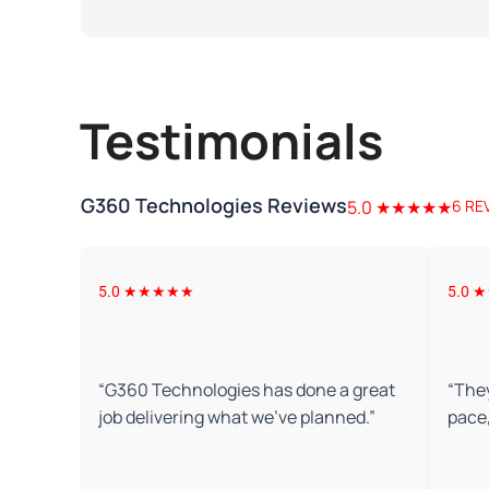
Testimonials
G360 Technologies Reviews
5.0 ★★★★★
6 RE
5.0 ★★★★★
5.0
“
G360 Technologies has done a great
“
They
job delivering what we've planned.
”
pace,