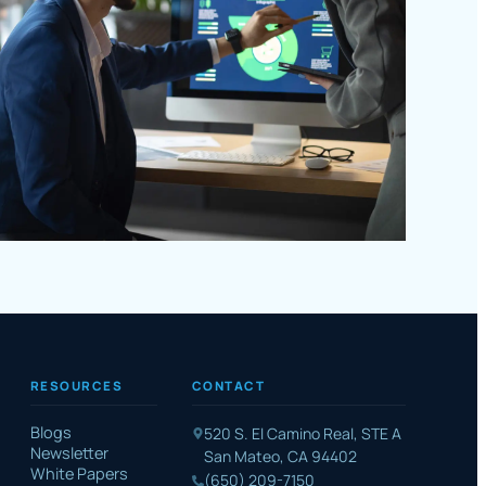
RESOURCES
CONTACT
Blogs
520 S. El Camino Real, STE A
Newsletter
San Mateo, CA 94402
White Papers
(650) 209-7150