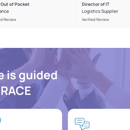
 Out of Pocket
Director of IT
rance
Logistics Supplier
ed Review
Verified Review
e is guided
f RACE