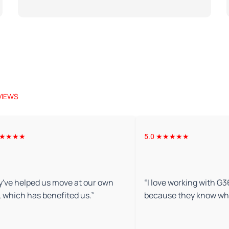
VIEWS
 ★★★★★
5.0 ★★★★★
've helped us move at our own
“
I love working with G
 which has benefited us.
”
because they know wha