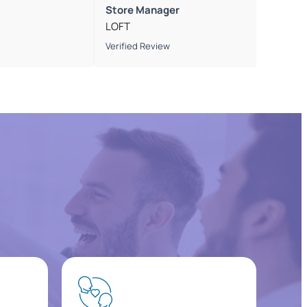
Store Manager
LOFT
Verified Review