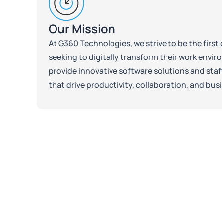
Our Mission
At G360 Technologies, we strive to be the firs
seeking to digitally transform their work envir
provide innovative software solutions and sta
that drive productivity, collaboration, and bus