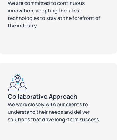
We are committed to continuous
innovation, adopting the latest
technologies to stay at the forefront of
the industry.
Collaborative Approach
We work closely with our clients to
understand their needs and deliver
solutions that drive long-term success.