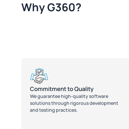
Why G360?
Commitment to Quality
We guarantee high-quality software
solutions through rigorous development
and testing practices.