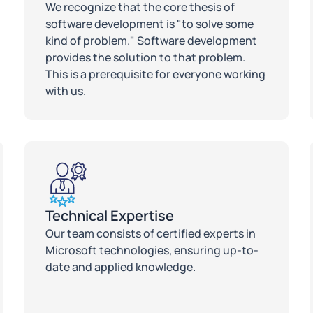
We recognize that the core thesis of
software development is "to solve some
kind of problem." Software development
provides the solution to that problem.
This is a prerequisite for everyone working
with us.
Technical Expertise
Our team consists of certified experts in
Microsoft technologies, ensuring up-to-
date and applied knowledge.